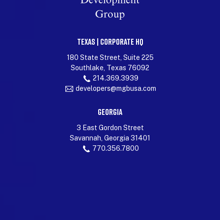
TEXAS | CORPORATE HQ
180 State Street, Suite 225
Southlake, Texas 76092
214.369.3939
developers@mgbusa.com
GEORGIA
3 East Gordon Street
Savannah, Georgia 31401
770.356.7800