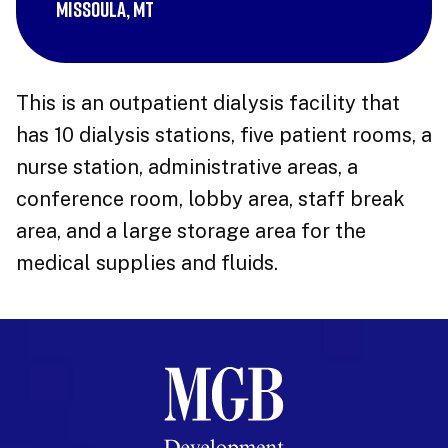
Missoula, MT
This is an outpatient dialysis facility that
has 10 dialysis stations, five patient rooms, a
nurse station, administrative areas, a
conference room, lobby area, staff break
area, and a large storage area for the
medical supplies and fluids.