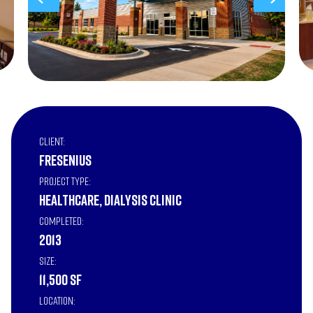
Client:
Fresenius
Project Type:
Healthcare, Dialysis Clinic
Completed:
2013
Size:
11,500 SF
Location: