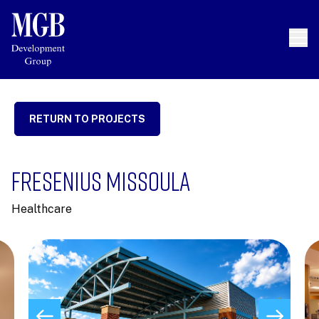
RETURN TO PROJECTS
FRESENIUS MISSOULA
Healthcare